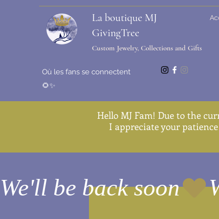
La boutique MJ
Ac
GivingTree
Custom Jewelry, Collections and Gifts
Où les fans se connectent
🌻✨
Hello MJ Fam! Due to the cur
I appreciate your patience 
We'll be back soon