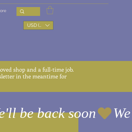
ore
USD ($)
ved shop and a full-time job.
wsletter in the meantime for