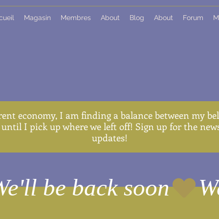
cueil
Magasin
Membres
About
Blog
About
Forum
M
rent economy, I am finding a balance between my belo
until I pick up where we left off! Sign up for the ne
updates!