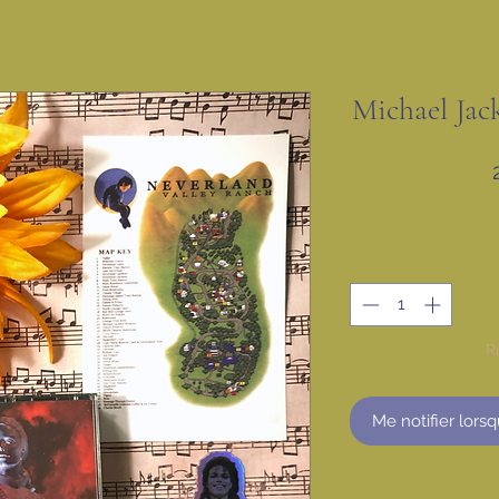
Michael Jac
R
Me notifier lorsq