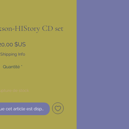
kson-HIStory CD set
Prix
20,00 $US
Shipping Info
Quantité
*
upture de stock
ue cet article est disponible