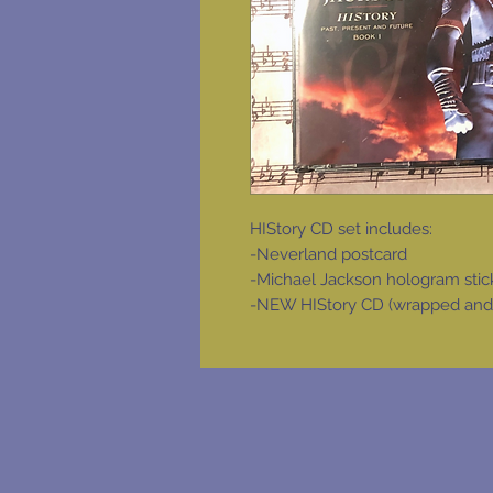
HIStory CD set includes:
-Neverland postcard
-Michael Jackson hologram stic
-NEW HIStory CD (wrapped and in