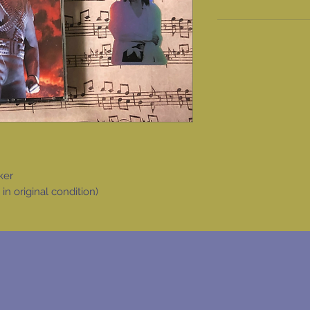
ker
 original condition)